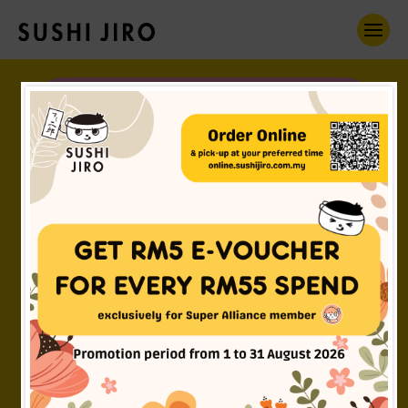
Omnomnomnom!
Oh, hi! I'm Jiro Boy.
すし二郎について
CHECK ME OUT
Got the
FUN DNA in you?
採用
JOIN US!