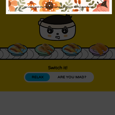
Switch it!
RELAX
ARE YOU MAD?